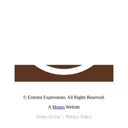
© Exterior Expressions. All Rights Reserved.
A
Mopro
Website
Terms of Use | Privacy Policy