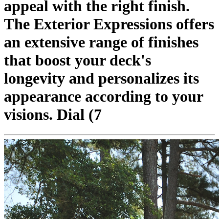
appeal with the right finish.
The Exterior Expressions offers
an extensive range of finishes
that boost your deck's
longevity and personalizes its
appearance according to your
visions. Dial (7