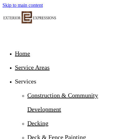
Skip to main content
Home
Service Areas
Services
Construction & Community
Development
Decking
Deck & Fence Painting