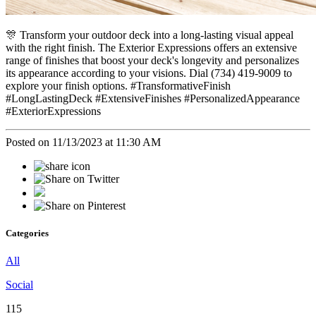
🎊 Transform your outdoor deck into a long-lasting visual appeal
with the right finish. The Exterior Expressions offers an extensive
range of finishes that boost your deck's longevity and personalizes
its appearance according to your visions. Dial (734) 419-9009 to
explore your finish options. #TransformativeFinish
#LongLastingDeck #ExtensiveFinishes #PersonalizedAppearance
#ExteriorExpressions
Posted on 11/13/2023 at 11:30 AM
Categories
All
Social
115