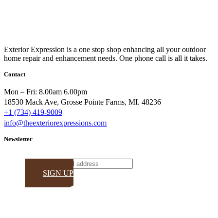
Exterior Expression is a one stop shop enhancing all your outdoor
home repair and enhancement needs. One phone call is all it takes.
Contact
Mon – Fri: 8.00am 6.00pm
18530 Mack Ave, Grosse Pointe Farms, MI. 48236
+1 (734) 419-9009
info@theexteriorexpressions.com
Newsletter
Email
SIGN UP