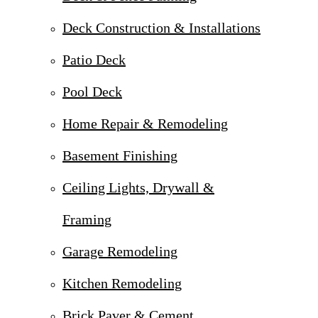
Deck Construction & Installations
Patio Deck
Pool Deck
Home Repair & Remodeling
Basement Finishing
Ceiling Lights, Drywall &
Framing
Garage Remodeling
Kitchen Remodeling
Brick Paver & Cement