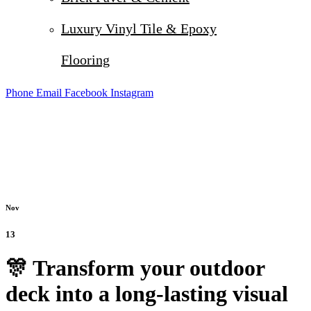
Luxury Vinyl Tile & Epoxy
Flooring
Phone
Email
Facebook
Instagram
Nov
13
🎊 Transform your outdoor
deck into a long-lasting visual