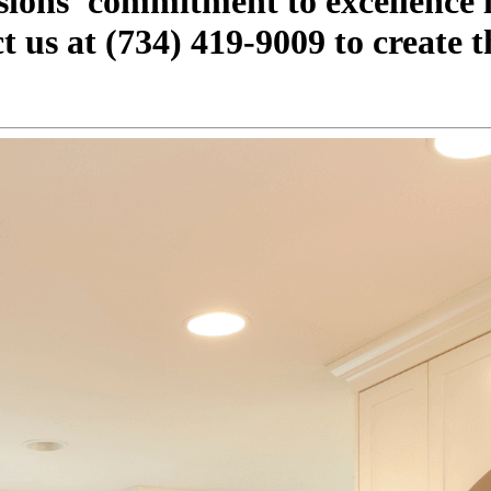
ions' commitment to excellence i
 us at (734) 419-9009 to create t