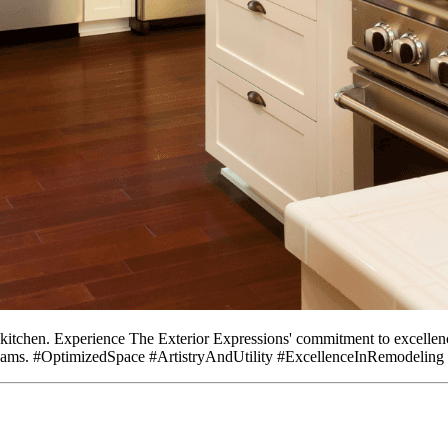
ur kitchen. Experience The Exterior Expressions' commitment to excelle
r dreams. #OptimizedSpace #ArtistryAndUtility #ExcellenceInRemodeli