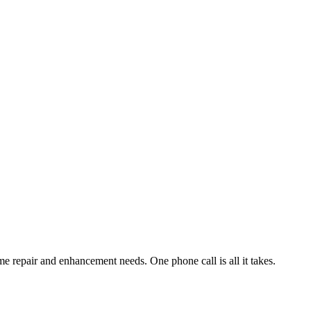
e repair and enhancement needs. One phone call is all it takes.