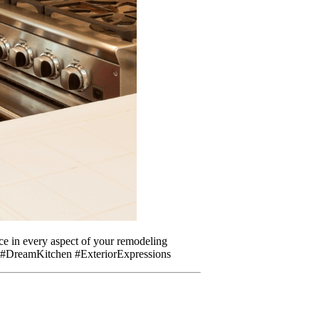
nce in every aspect of your remodeling
ng #DreamKitchen #ExteriorExpressions