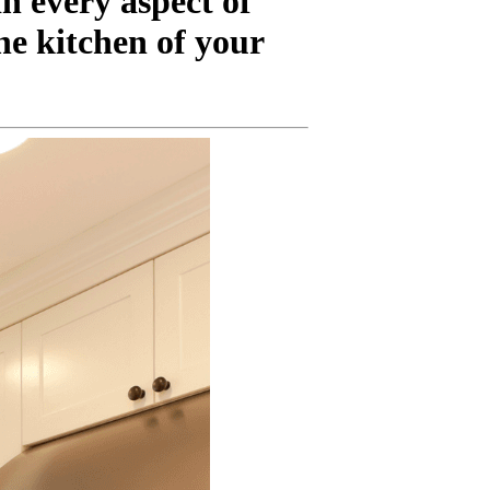
n every aspect of
he kitchen of your