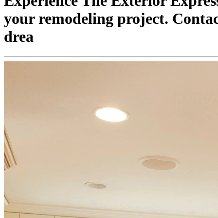
Experience The Exterior Express
your remodeling project. Contact
drea