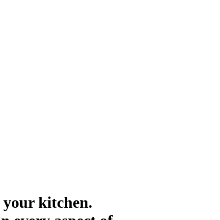
 your kitchen.