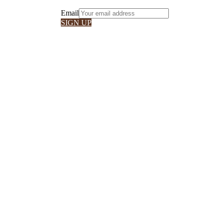
Email
SIGN UP