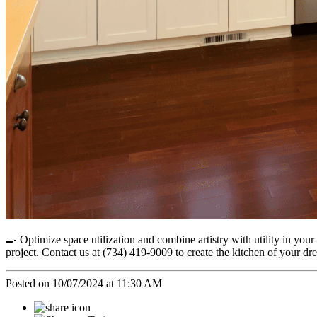
🍳 Optimize space utilization and combine artistry with utility in yo
project. Contact us at (734) 419-9009 to create the kitchen of you
Posted on 10/07/2024 at 11:30 AM