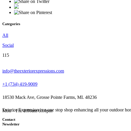
Categories
All
Social
115
info@theexteriorexpressions.com
+1 (734) 419-9009
18530 Mack Ave, Grosse Pointe Farms, MI. 48236
Exterior Expression is a one stop shop enhancing all your outdoor hom
Mon – Fri: 8.00am 6.00pm
Contact
Newsletter