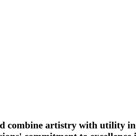
d combine artistry with utility in