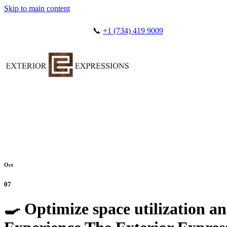
Skip to main content
📞
+1 (734) 419 9009
Oct
07
🍳 Optimize space utilization an