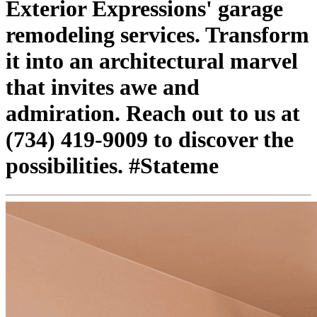
Exterior Expressions' garage
remodeling services. Transform
it into an architectural marvel
that invites awe and
admiration. Reach out to us at
(734) 419-9009 to discover the
possibilities. #Stateme