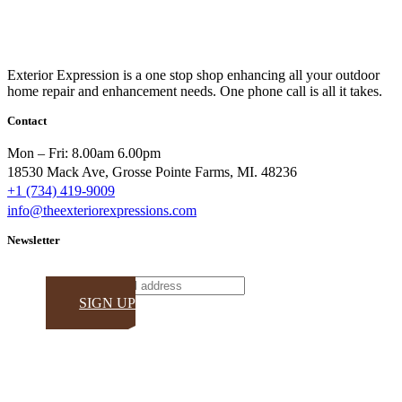
Exterior Expression is a one stop shop enhancing all your outdoor
home repair and enhancement needs. One phone call is all it takes.
Contact
Mon – Fri: 8.00am 6.00pm
18530 Mack Ave, Grosse Pointe Farms, MI. 48236
+1 (734) 419-9009
info@theexteriorexpressions.com
Newsletter
Email
SIGN UP