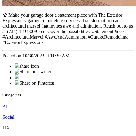
🎨 Make your garage door a statement piece with The Exterior
Expressions' garage remodeling services. Transform it into an
architectural marvel that invites awe and admiration. Reach out to us
at (734) 419-9009 to discover the possibilities. #StatementPiece
#ArchitecturalMarvel #AweAndAdmiration #GarageRemodeling
#ExteriorExpressions
Posted on 10/30/2023 at 11:30 AM
Categories
All
Social
115