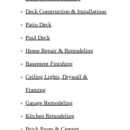
Deck Construction & Installations
Patio Deck
Pool Deck
Home Repair & Remodeling
Basement Finishing
Ceiling Lights, Drywall &
Framing
Garage Remodeling
Kitchen Remodeling
Brick Paver & Cement