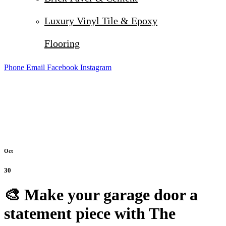
Luxury Vinyl Tile & Epoxy
Flooring
Phone
Email
Facebook
Instagram
Oct
30
🎨 Make your garage door a
statement piece with The