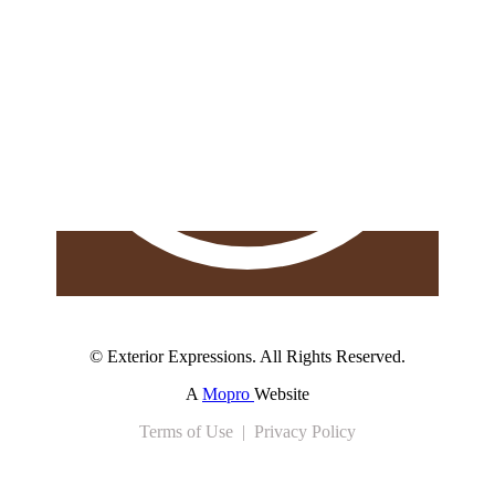
© Exterior Expressions. All Rights Reserved.
A
Mopro
Website
Terms of Use | Privacy Policy