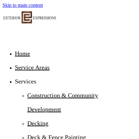
Skip to main content
Home
Service Areas
Services
Construction & Community
Development
Decking
Deck & Fence Painting