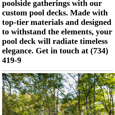
poolside gatherings with our
custom pool decks. Made with
top-tier materials and designed
to withstand the elements, your
pool deck will radiate timeless
elegance. Get in touch at (734)
419-9