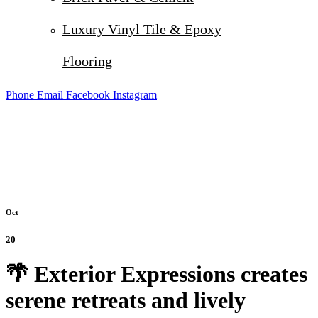
Luxury Vinyl Tile & Epoxy
Flooring
Phone
Email
Facebook
Instagram
Oct
20
🌴 Exterior Expressions creates
serene retreats and lively