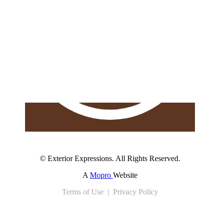
© Exterior Expressions. All Rights Reserved.
A
Mopro
Website
Terms of Use | Privacy Policy