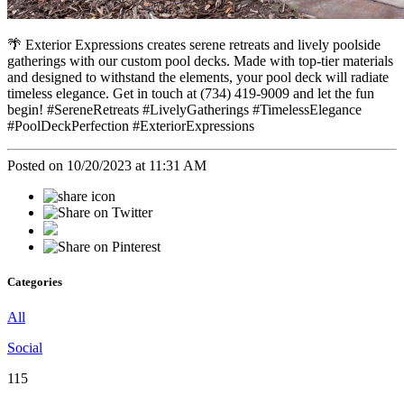
🌴 Exterior Expressions creates serene retreats and lively poolside
gatherings with our custom pool decks. Made with top-tier materials
and designed to withstand the elements, your pool deck will radiate
timeless elegance. Get in touch at (734) 419-9009 and let the fun
begin! #SereneRetreats #LivelyGatherings #TimelessElegance
#PoolDeckPerfection #ExteriorExpressions
Posted on 10/20/2023 at 11:31 AM
Categories
All
Social
115