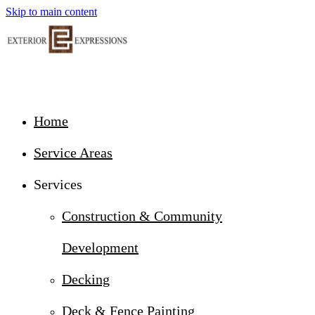
Skip to main content
Home
Service Areas
Services
Construction & Community
Development
Decking
Deck & Fence Painting