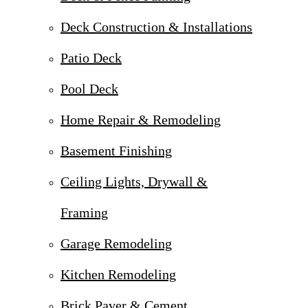
Deck Construction & Installations
Patio Deck
Pool Deck
Home Repair & Remodeling
Basement Finishing
Ceiling Lights, Drywall &
Framing
Garage Remodeling
Kitchen Remodeling
Brick Paver & Cement