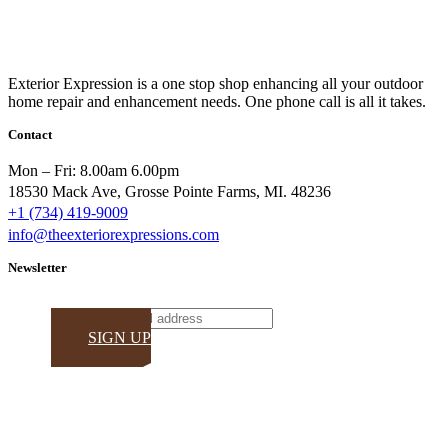
Exterior Expression is a one stop shop enhancing all your outdoor
home repair and enhancement needs. One phone call is all it takes.
Contact
Mon – Fri: 8.00am 6.00pm
18530 Mack Ave, Grosse Pointe Farms, MI. 48236
+1 (734) 419-9009
info@theexteriorexpressions.com
Newsletter
Email
SIGN UP