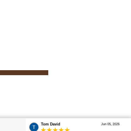
Tom David
Jun 05, 2026