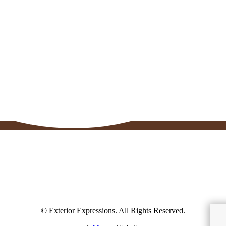
© Exterior Expressions. All Rights Reserved.