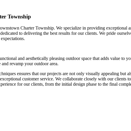
ter Township
rownstown Charter Township. We specialize in providing exceptional an
dedicated to delivering the best results for our clients. We pride oursel
 expectations.
unctional and aesthetically pleasing outdoor space that adds value to y
ce and revamp your outdoor area.
chniques ensures that our projects are not only visually appealing but a
 exceptional customer service. We collaborate closely with our clients to
xperience for our clients, from the initial design phase to the final compl