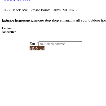
18530 Mack Ave, Grosse Pointe Farms, MI. 48236
Exterior Expression is a one stop shop enhancing all your outdoor hom
Mon – Fri: 8.00am 6.00pm
Contact
Newsletter
Email
SIGN UP