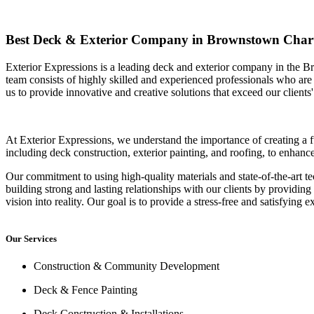
Best Deck & Exterior Company in Brownstown Char
Exterior Expressions is a leading deck and exterior company in the B
team consists of highly skilled and experienced professionals who are 
us to provide innovative and creative solutions that exceed our clients'
At Exterior Expressions, we understand the importance of creating a f
including deck construction, exterior painting, and roofing, to enhan
Our commitment to using high-quality materials and state-of-the-art te
building strong and lasting relationships with our clients by providing
vision into reality. Our goal is to provide a stress-free and satisfying e
Our Services
Construction & Community Development
Deck & Fence Painting
Deck Construction & Installations