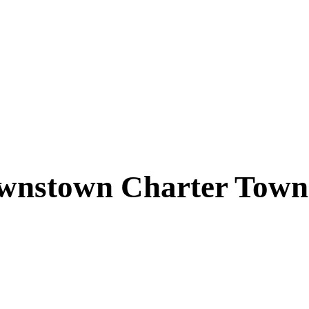
wnstown Charter Town