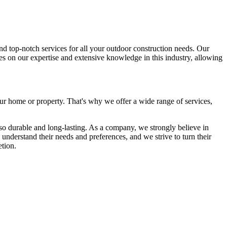
d top-notch services for all your outdoor construction needs. Our
ves on our expertise and extensive knowledge in this industry, allowing
our home or property. That's why we offer a wide range of services,
lso durable and long-lasting. As a company, we strongly believe in
 understand their needs and preferences, and we strive to turn their
etion.