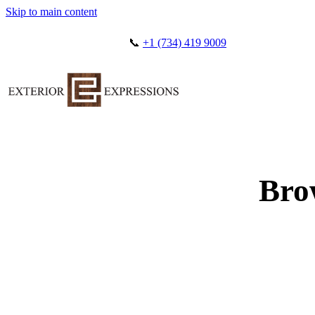
Skip to main content
📞
+1 (734) 419 9009
Bro