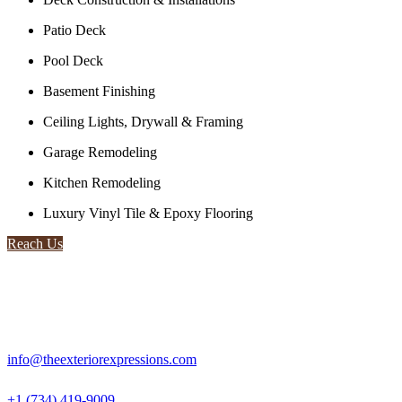
Patio Deck
Pool Deck
Basement Finishing
Ceiling Lights, Drywall & Framing
Garage Remodeling
Kitchen Remodeling
Luxury Vinyl Tile & Epoxy Flooring
Reach Us
info@theexteriorexpressions.com
+1 (734) 419-9009