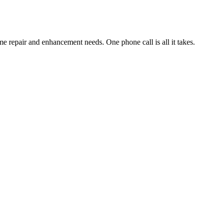
e repair and enhancement needs. One phone call is all it takes.